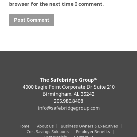
browser for the next time I comment.
The Safebridge Group™
4000 Eagle Point Corporate Dr, Suite 210
Birmingham, AL 35242
205.980.8408
info@safebridgegroup.com
Home
About Us
Business Owners & Executives
Cost Savings Solutions
Employer Benefits