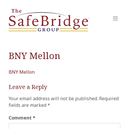
BNY Mellon
BNY Mellon
Leave a Reply
Your email address will not be published.
Required
fields are marked
*
Comment
*