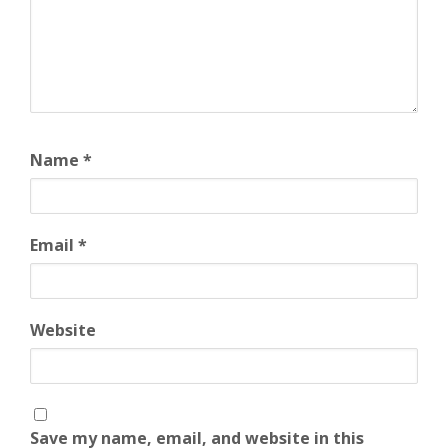
Name
*
Email
*
Website
Save my name, email, and website in this