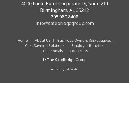
4000 Eagle Point Corporate Dr, Suite 210
Birmingham, AL 35242
205.980.8408
info@safebridgegroup.com
Home
About Us
Business Owners & Executives
Cost Savings Solutions
Employer Benefits
Testimonials
Contact Us
© The SafeBridge Group
Website by
Infomedia