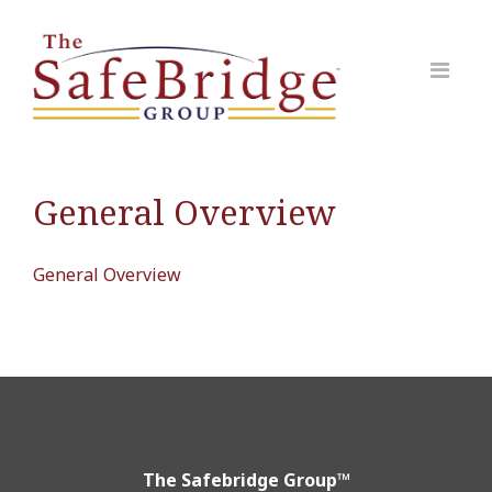
General Overview
General Overview
The Safebridge Group™