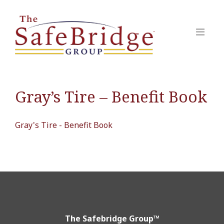
Gray’s Tire – Benefit Book
Gray's Tire - Benefit Book
The Safebridge Group™