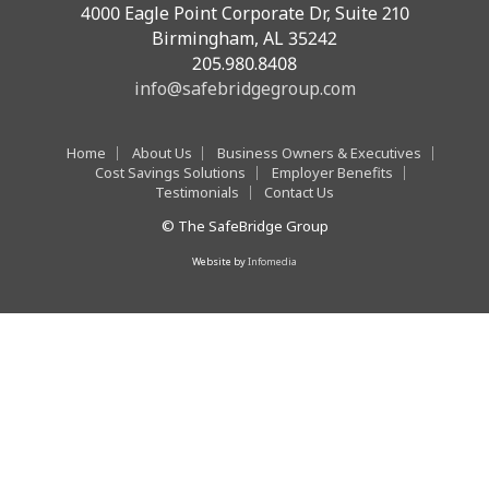
4000 Eagle Point Corporate Dr, Suite 210
Birmingham, AL 35242
205.980.8408
info@safebridgegroup.com
Home
About Us
Business Owners & Executives
Cost Savings Solutions
Employer Benefits
Testimonials
Contact Us
© The SafeBridge Group
Website by
Infomedia