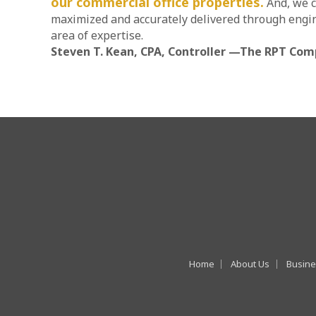
our commercial office properties.
And, we c
maximized and accurately delivered through engin
area of expertise.
Steven T. Kean, CPA, Controller —The RPT Com
Home
About Us
Busine