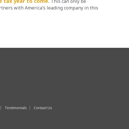
he tax year to come.
This can only be
rtners with America’s leading company in this
Testimonials
Contact Us