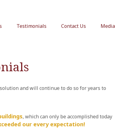
s
Testimonials
Contact Us
Media
nials
lution and will continue to do so for years to
uildings
, which can only be accomplished today
xceeded our every expectation!