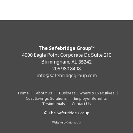
The Safebridge Group™
4000 Eagle Point Corporate Dr, Suite 210
Birmingham, AL 35242
205.980.8408
info@safebridgegroup.com
Home
About Us
Business Owners & Executives
Cost Savings Solutions
Employer Benefits
Testimonials
Contact Us
© The SafeBridge Group
Website by
Infomedia