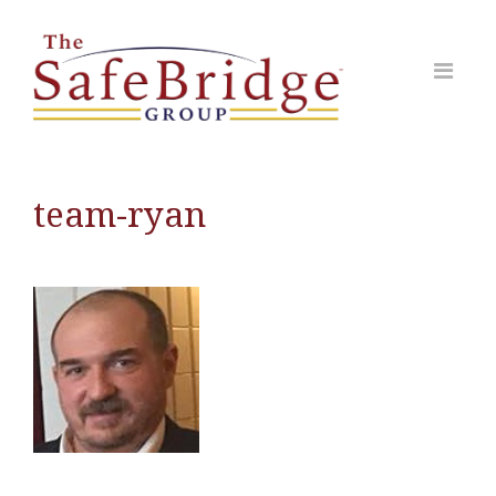
team-ryan